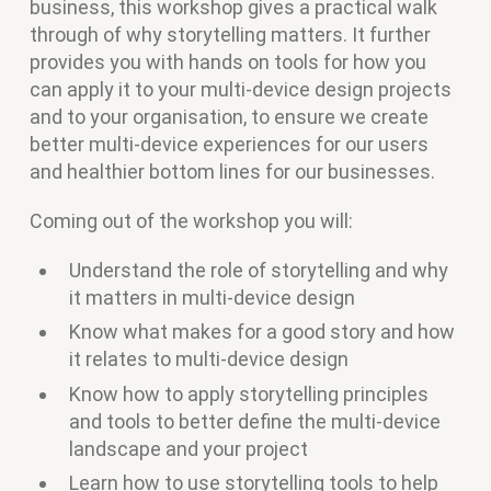
business, this workshop gives a practical walk
through of why storytelling matters. It further
provides you with hands on tools for how you
can apply it to your multi-device design projects
and to your organisation, to ensure we create
better multi-device experiences for our users
and healthier bottom lines for our businesses.
Coming out of the workshop you will:
Understand the role of storytelling and why
it matters in multi-device design
Know what makes for a good story and how
it relates to multi-device design
Know how to apply storytelling principles
and tools to better define the multi-device
landscape and your project
Learn how to use storytelling tools to help