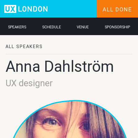
ALL DONE
SPEAKERS
SCHEDULE
VENUE
SPONSORSHIP
ALL SPEAKERS
Anna Dahlström
UX designer