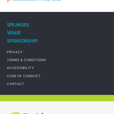
SPEAKERS
VENUE
SPONSORSHIP
PRIVACY
TERMS & CONDITIONS
ACCESSIBILITY
CODE OF CONDUCT
CONTACT