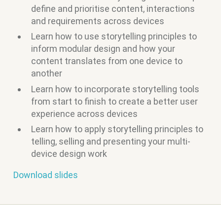
define and prioritise content, interactions
and requirements across devices
Learn how to use storytelling principles to
inform modular design and how your
content translates from one device to
another
Learn how to incorporate storytelling tools
from start to finish to create a better user
experience across devices
Learn how to apply storytelling principles to
telling, selling and presenting your multi-
device design work
Download slides