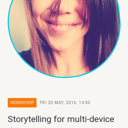
WORKSHOP
FRI 20 MAY, 2016, 14:00
Storytelling for multi-device