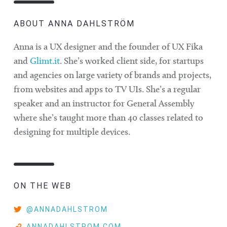
ABOUT ANNA DAHLSTRÖM
Anna is a UX designer and the founder of UX Fika
and
Glimt.it
. She’s worked client side, for startups
and agencies on large variety of brands and projects,
from websites and apps to TV UIs. She’s a regular
speaker and an instructor for General Assembly
where she’s taught more than 40 classes related to
designing for multiple devices.
ON THE WEB
@ANNADAHLSTROM
ANNADAHLSTROM.COM