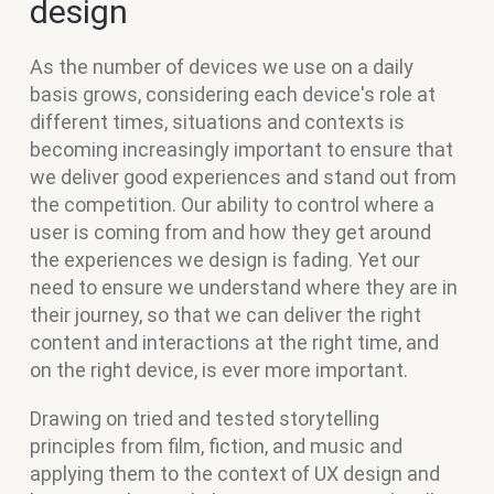
design
As the number of devices we use on a daily
basis grows, considering each device's role at
different times, situations and contexts is
becoming increasingly important to ensure that
we deliver good experiences and stand out from
the competition. Our ability to control where a
user is coming from and how they get around
the experiences we design is fading. Yet our
need to ensure we understand where they are in
their journey, so that we can deliver the right
content and interactions at the right time, and
on the right device, is ever more important.
Drawing on tried and tested storytelling
principles from film, fiction, and music and
applying them to the context of UX design and