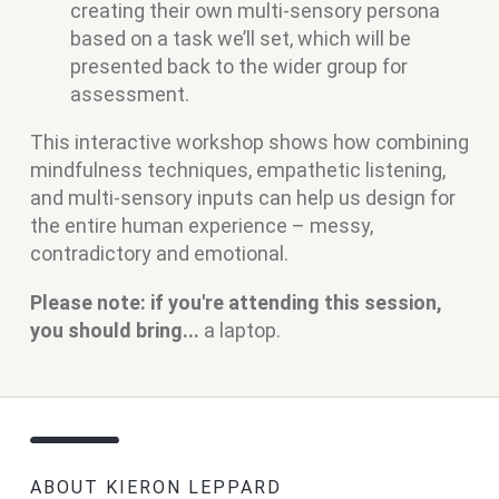
creating their own multi-sensory persona
based on a task we’ll set, which will be
presented back to the wider group for
assessment.
This interactive workshop shows how combining
mindfulness techniques, empathetic listening,
and multi-sensory inputs can help us design for
the entire human experience – messy,
contradictory and emotional.
Please note: if you're attending this session,
you should bring...
a laptop.
ABOUT KIERON LEPPARD