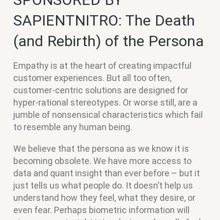
SAPIENTNITRO: The Death
(and Rebirth) of the Persona
Empathy is at the heart of creating impactful
customer experiences. But all too often,
customer-centric solutions are designed for
hyper-rational stereotypes. Or worse still, are a
jumble of nonsensical characteristics which fail
to resemble any human being.
We believe that the persona as we know it is
becoming obsolete. We have more access to
data and quant insight than ever before – but it
just tells us what people do. It doesn’t help us
understand how they feel, what they desire, or
even fear. Perhaps biometric information will