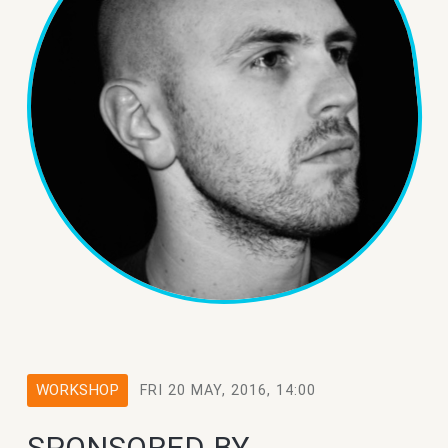
WORKSHOP
FRI 20 MAY, 2016, 14:00
SPONSORED BY