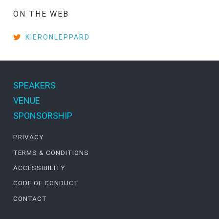
ON THE WEB
KIERONLEPPARD
SPEAKERS
VENUE
SPONSORSHIP
PRIVACY
TERMS & CONDITIONS
ACCESSIBILITY
CODE OF CONDUCT
CONTACT