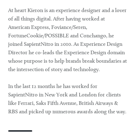
At heart Kieron is an experience designer and a lover
of all things digital. After having worked at
American Express, Foviance/Seren,
FortuneCookie/POSSIBLE and Conchango, he
joined SapientNitro in 2010. As Experience Design
Director he co-leads the Experience Design domain
whose purpose is to help brands break boundaries at
the intersection of story and technology.
In the last 12 months he has worked for
SapientNitro in New York and London for clients
like Ferrari, Saks Fifth Avenue, British Airways &
RBS and picked up numerous awards along the way.