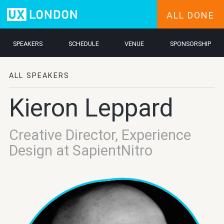
ALL DONE
SPEAKERS
SCHEDULE
VENUE
SPONSORSHIP
ALL SPEAKERS
Kieron Leppard
Creative Director, Experience
Design at SapientNitro