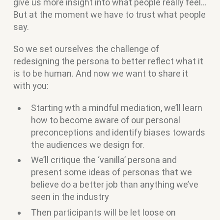
give us more insight into what people really feel…
But at the moment we have to trust what people
say.
So we set ourselves the challenge of
redesigning the persona to better reflect what it
is to be human. And now we want to share it
with you:
Starting wth a mindful mediation, we’ll learn
how to become aware of our personal
preconceptions and identify biases towards
the audiences we design for.
We’ll critique the ‘vanilla’ persona and
present some ideas of personas that we
believe do a better job than anything we’ve
seen in the industry
Then participants will be let loose on